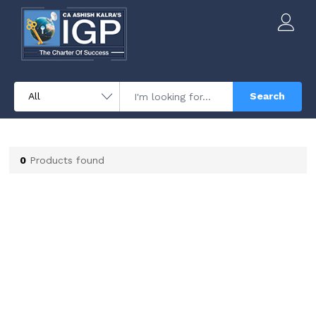
Search
0
Products found