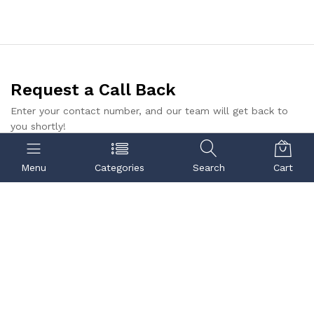
Request a Call Back
Enter your contact number, and our team will get back to
you shortly!
Submit
Menu
Categories
Search
Cart
Contact us
Quick links
Call us
Center