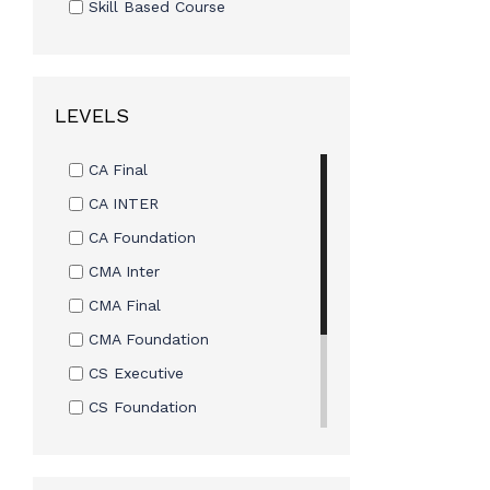
Skill Based Course
LEVELS
CA Final
CA INTER
CA Foundation
CMA Inter
CMA Final
CMA Foundation
CS Executive
CS Foundation
CS Professional
CS CSEET