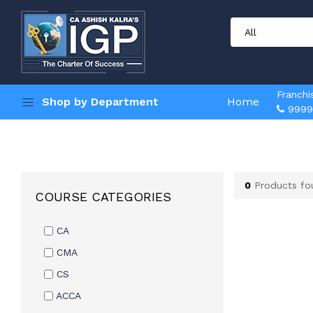
Franchi
Shop by Department
Home
9999
0
Products fo
COURSE CATEGORIES
CA
CMA
CS
ACCA