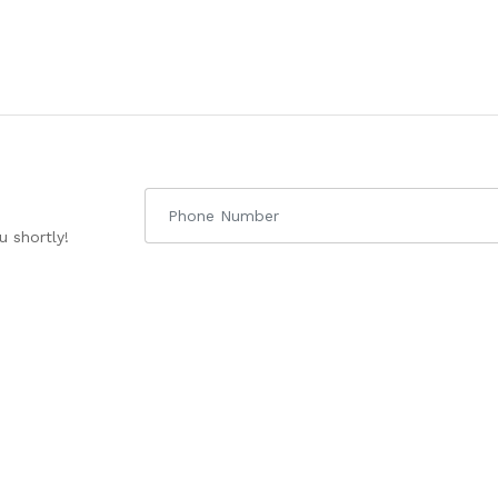
 shortly!
uick links
About Us
Courses
enter
About IGP
CA