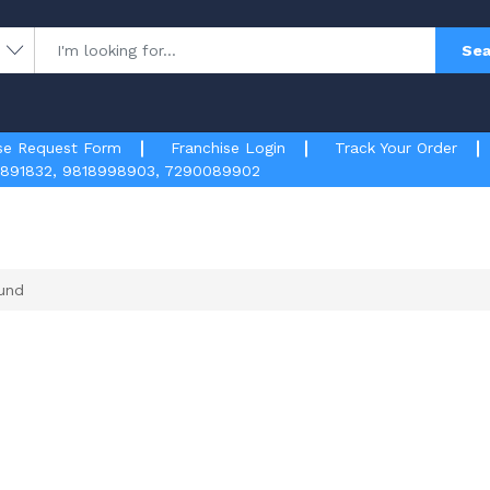
Sea
se Request Form
Franchise Login
Track Your Order
891832
,
9818998903
,
7290089902
und