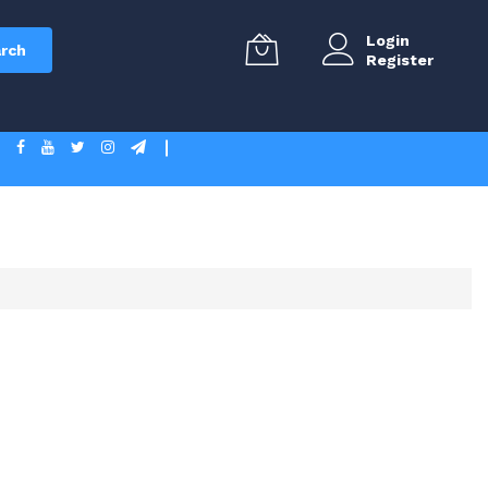
Login
rch
Register