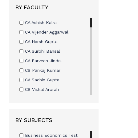
Skill Based Course
BY FACULTY
MasterClass
CA Ashish Kalra
CA Vijender Aggarwal
CA Harsh Gupta
CA Surbhi Bansal
CA Parveen Jindal
CS Pankaj Kumar
CA Sachin Gupta
CS Vishal Arorah
Mr. Omveer Singh
CA Ashish Kalra
CA Vijay Sarda
BY SUBJECTS
CA Vishal Bhattad
Business Economics Test
CA Rohit Sethi