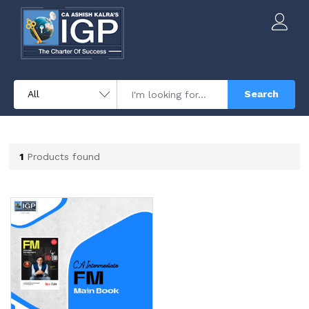
Search
1
Products found