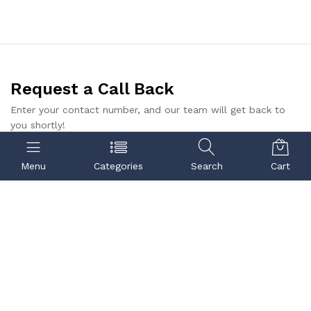
Request a Call Back
Enter your contact number, and our team will get back to
you shortly!
Submit
Menu
Categories
Search
Cart
Contact us
Quick links
Call us
Center