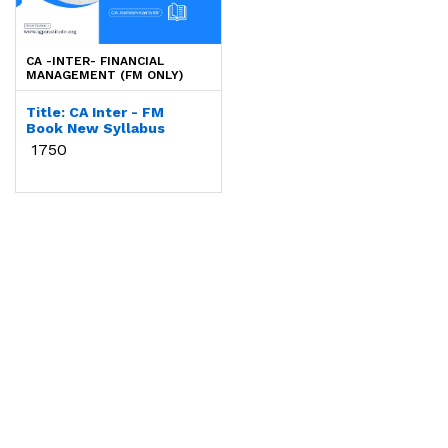
Login to Proceed
CA -INTER- FINANCIAL
MANAGEMENT (FM ONLY)
Title: CA Inter - FM
Book New Syllabus
By Faculty:
CA Ashish
₹ 1750
Kalra